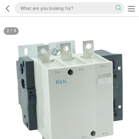
2
/
4