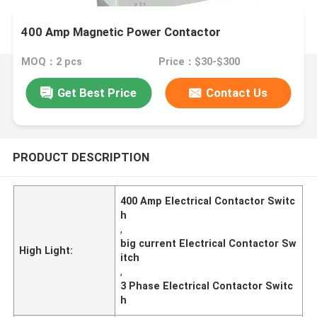
400 Amp Magnetic Power Contactor
MOQ：2 pcs
Price：$30-$300
Get Best Price
Contact Us
PRODUCT DESCRIPTION
400 Amp Electrical Contactor Switc
h
,
big current Electrical Contactor Sw
High Light:
itch
,
3 Phase Electrical Contactor Switc
h