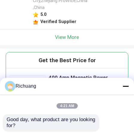
City,Zhejiang Province,China
,China
5.0
Verified Supplier
View More
Get the Best Price for
400 Amp Magnetic Power
Contactor
Richuang
MOQ： 2 pcs
Price：$30-$300
4:21 AM
Good day, what product are you looking 
Continue
for?