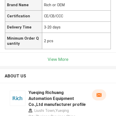
Brand Name
Rich or OEM
Certification
CE/CB/CCC
Delivery Time
3-20 days
Minimum Order Q
2 pcs
uantity
View More
ABOUT US
Yueqing Richuang
Automation Equipment
Co.,Ltd manufacturer profile
Liushi Town,Yueqing