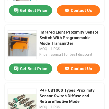
Get Best Price
Contact Us
Infrared Light Proximity Sensor
Switch With Programmable
Mode Transmitter
MOQ：1 PCS
Price：consult for best discount
Get Best Price
Contact Us
Home
P+F UB1000 Types Proximity
Products
Sensor Switch Diffuse and
Retroreflective Mode
About Us
MOQ：1 PCS