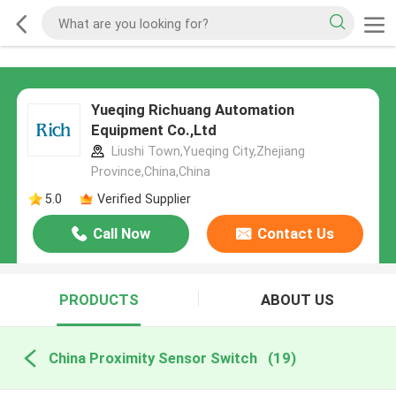
Yueqing Richuang Automation
Equipment Co.,Ltd
Liushi Town,Yueqing City,Zhejiang
Province,China,China
5.0
Verified Supplier
Call Now
Contact Us
PRODUCTS
ABOUT US
China Proximity Sensor Switch
(19)