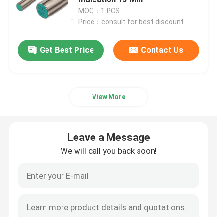
MOQ：1 PCS
Price：consult for best discount
Cable Crimp Connectors
Get Best Price
Contact Us
Explosion Proof Switches And Sockets
Electrical Contactor Switch
View More
Motor Circuit Breaker
Leave a Message
Proximity Sensor Switch
We will call you back soon!
Industrial Control Relay
Push Button Electrical Switch