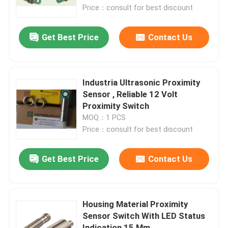
Price：consult for best discount
Factory Tour
Get Best Price
Contact Us
Quality Control
Industria Ultrasonic Proximity
Contact Us
Sensor , Reliable 12 Volt
Proximity Switch
MOQ：1 PCS
Request A Quote
Price：consult for best discount
Industrial Automation Products
Get Best Price
Contact Us
PLC CPU Module
Housing Material Proximity
Sensor Switch With LED Status
PLC Cables And Connectors
Indication 15 Mm