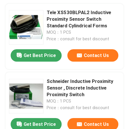
Tele XS530BLPAL2 Inductive
Proximity Sensor Switch
Standard Cylindrical Forms
MOQ：1 PCS
Price：consult for best discount
Get Best Price
Contact Us
Schneider Inductive Proximity
Sensor , Discrete Inductive
Proximity Switch
MOQ：1 PCS
Price：consult for best discount
Get Best Price
Contact Us