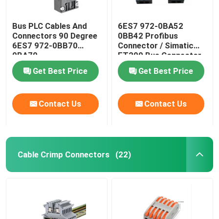
Bus PLC Cables And
6ES7 972-0BA52
Connectors 90 Degree
0BB42 Profibus
6ES7 972-0BB70
Connector / Simatic
0BA70
ET200 Bus Connector
Get Best Price
Get Best Price
Contact Us
Contact Us
Cable Crimp Connectors
(22)