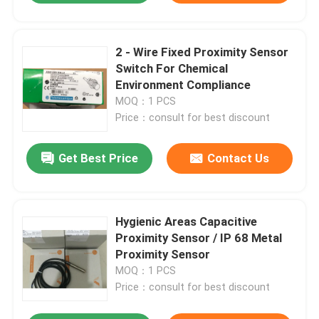
2 - Wire Fixed Proximity Sensor
Switch For Chemical
Environment Compliance
MOQ：1 PCS
Price：consult for best discount
Get Best Price
Contact Us
Hygienic Areas Capacitive
Proximity Sensor / IP 68 Metal
Proximity Sensor
MOQ：1 PCS
Price：consult for best discount