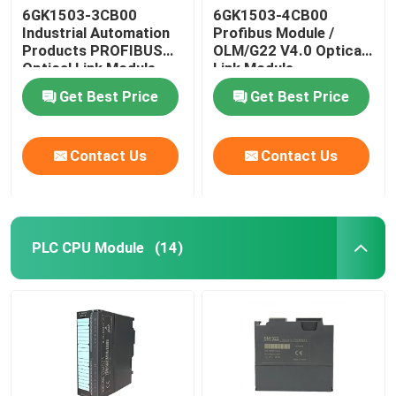
6GK1503-3CB00
6GK1503-4CB00
Industrial Automation
Profibus Module /
Self Locking Cable Tie
Products PROFIBUS
OLM/G22 V4.0 Optical
Optical Link Module
Link Module
Get Best Price
Get Best Price
Contact Us
Contact Us
PLC CPU Module
(14)