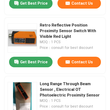
Get Best Price
Contact Us
Retro Reflective Position
Proximity Sensor Switch With
Visible Red Light
MOQ：1 PCS
Price：consult for best discount
Get Best Price
Contact Us
Long Range Through Beam
Sensor , Electrical OT
Photoelectric Proximity Sensor
MOQ：1 PCS
Price：consult for best discount