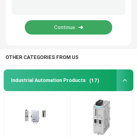
Variable Frequency Drive Inverter
Electrical Safety Fuses
SMPS Switch Mode Power Supply
OTHER CATEGORIES FROM US
Digital Clamp Meter Multimeter
Industrial Automation Products
(17)
Din Rail Energy Meter
Industrial Plugs And Sockets
Waterproof Switch Box