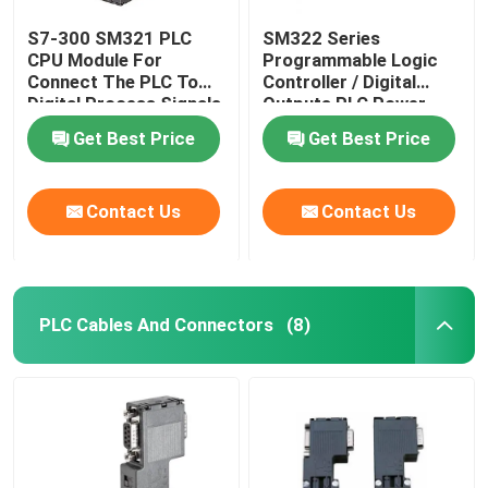
S7-300 SM321 PLC
SM322 Series
CPU Module For
Programmable Logic
Connect The PLC To
Controller / Digital
Digital Process Signals
Outputs PLC Power
Supply Module
Get Best Price
Get Best Price
Contact Us
Contact Us
PLC Cables And Connectors
(8)