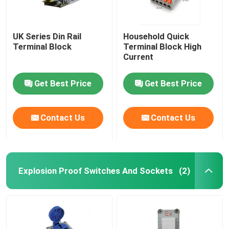
UK Series Din Rail
Household Quick
Terminal Block
Terminal Block High
Current
Get Best Price
Get Best Price
Contact Us
Contact Us
Explosion Proof Switches And Sockets
(2)