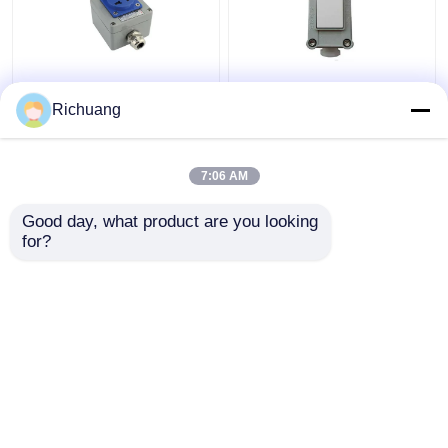
220V Outdoor
86 Type Explosion
Explosion Proof
Proof Wall Lighting
Richuang
Socket Five Hole
Switch Industrial
Exposed Concealed
Aluminum Alloy Box
16A Porous
7:06 AM
Get Best Price
Get Best Price
Waterproof
Good day, what product are you looking 
for?
Contact Us
Contact Us
View More
Home
About Us
Contact Us
Desktop Site
Sitemap
Privacy Policy