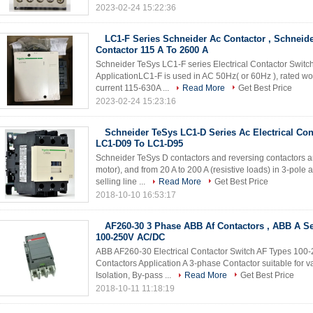
2023-02-24 15:22:36
LC1-F Series Schneider Ac Contactor , Schneide
Contactor 115 A To 2600 A
Schneider TeSys LC1-F series Electrical Contactor Switc
ApplicationLC1-F is used in AC 50Hz( or 60Hz ), rated wor
current 115-630A ...
Read More
Get Best Price
2023-02-24 15:23:16
Schneider TeSys LC1-D Series Ac Electrical Con
LC1-D09 To LC1-D95
Schneider TeSys D contactors and reversing contactors are
motor), and from 20 A to 200 A (resistive loads) in 3-pole
selling line ...
Read More
Get Best Price
2018-10-10 16:53:17
AF260-30 3 Phase ABB Af Contactors , ABB A Se
100-250V AC/DC
ABB AF260-30 Electrical Contactor Switch AF Types 100
Contactors Application A 3-phase Contactor suitable for va
Isolation, By-pass ...
Read More
Get Best Price
2018-10-11 11:18:19