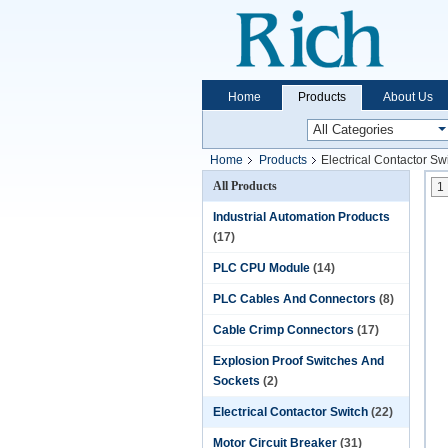
Home
Products
About Us
Home
Products
Electrical Contactor Sw
All Products
1
Industrial Automation Products
(17)
PLC CPU Module
(14)
PLC Cables And Connectors
(8)
Cable Crimp Connectors
(17)
Explosion Proof Switches And
Sockets
(2)
Electrical Contactor Switch
(22)
Motor Circuit Breaker
(31)