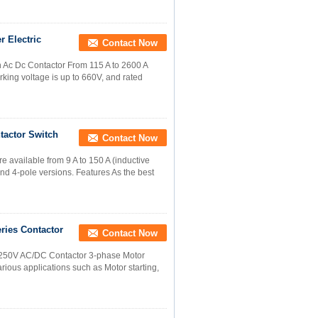
r Electric
Contact Now
h Ac Dc Contactor From 115 A to 2600 A
king voltage is up to 660V, and rated
tactor Switch
Contact Now
 available from 9 A to 150 A (inductive
 and 4-pole versions. Features As the best
ries Contactor
Contact Now
-250V AC/DC Contactor 3-phase Motor
rious applications such as Motor starting,