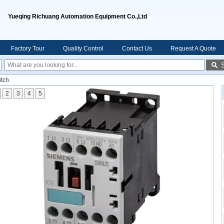
Yueqing Richuang Automation Equipment Co.,Ltd
Factory Tour
Quality Control
Contact Us
Request A Quote
itch
2
3
4
5