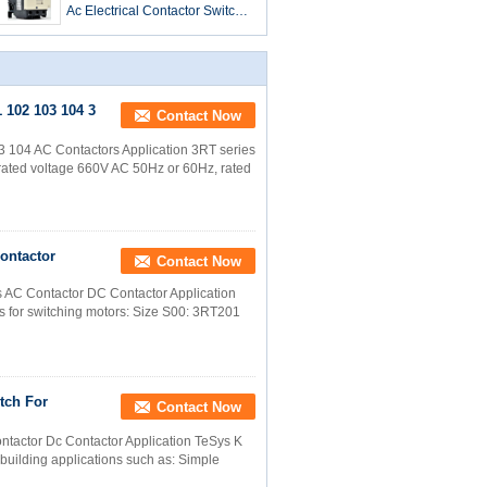
Ac Electrical Contactor Switch
LC1-D09 To LC1-D95
 102 103 104 3
Contact Now
 104 AC Contactors Application 3RT series
he rated voltage 660V AC 50Hz or 60Hz, rated
Contactor
Contact Now
s AC Contactor DC Contactor Application
s for switching motors: Size S00: 3RT201
tch For
Contact Now
ntactor Dc Contactor Application TeSys K
d building applications such as: Simple