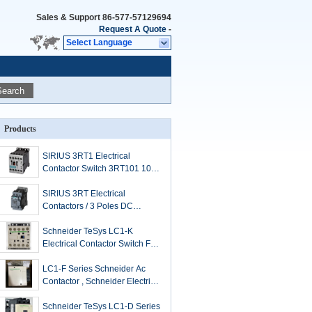
Sales & Support
86-577-57129694
Request A Quote
-
Select Language
Search
Products
SIRIUS 3RT1 Electrical
Contactor Switch 3RT101 102
103 104 3 Pole
SIRIUS 3RT Electrical
Contactors / 3 Poles DC
Contactor
Schneider TeSys LC1-K
Electrical Contactor Switch For
Simple Control Systems
LC1-F Series Schneider Ac
Contactor , Schneider Electric
Contactor 115 A To 2600 A
Schneider TeSys LC1-D Series