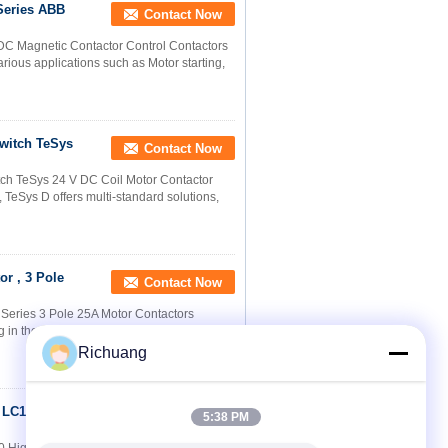
Series ABB
Contact Now
/DC Magnetic Contactor Control Contactors
rious applications such as Motor starting,
Switch TeSys
Contact Now
h TeSys 24 V DC Coil Motor Contactor​
d, TeSys D offers multi-standard solutions,
r , 3 Pole
Contact Now
Series 3 Pole 25A Motor Contactors
 in the circuits up to the rated voltage 660V
Richuang
h LC1F400 For
Contact Now
5:38 PM