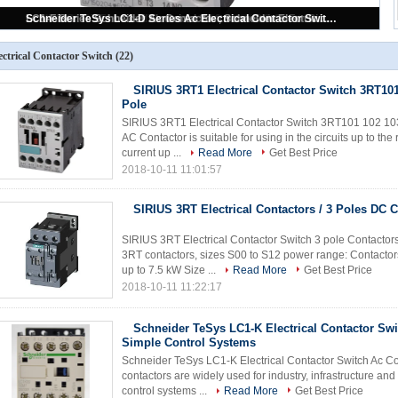
SIRIUS 3RT1 Electrical Contactor Switch 3RT101 102 103 104 3 Pole
ectrical Contactor Switch
(22)
SIRIUS 3RT1 Electrical Contactor Switch 3RT101
Pole
SIRIUS 3RT1 Electrical Contactor Switch 3RT101 102 103
AC Contactor is suitable for using in the circuits up to t
current up ...
Read More
Get Best Price
2018-10-11 11:01:57
SIRIUS 3RT Electrical Contactors / 3 Poles DC 
SIRIUS 3RT Electrical Contactor Switch 3 pole Contactor
3RT contactors, sizes S00 to S12 power range: Contactor
up to 7.5 kW Size ...
Read More
Get Best Price
2018-10-11 11:22:17
Schneider TeSys LC1-K Electrical Contactor Swi
Simple Control Systems
Schneider TeSys LC1-K Electrical Contactor Switch Ac Co
contactors are widely used for industry, infrastructure an
control systems ...
Read More
Get Best Price