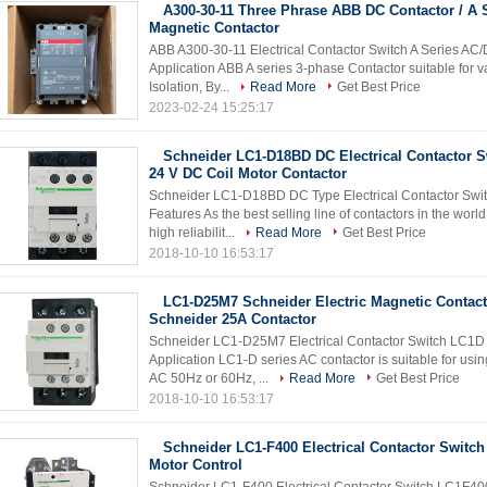
A300-30-11 Three Phrase ABB DC Contactor / A 
Magnetic Contactor
ABB A300-30-11 Electrical Contactor Switch A Series AC
Application ABB A series 3-phase Contactor suitable for va
Isolation, By...
Read More
Get Best Price
2023-02-24 15:25:17
Schneider LC1-D18BD DC Electrical Contactor 
24 V DC Coil Motor Contactor
Schneider LC1-D18BD DC Type Electrical Contactor Switc
Features As the best selling line of contactors in the worl
high reliabilit...
Read More
Get Best Price
2018-10-10 16:53:17
LC1-D25M7 Schneider Electric Magnetic Contacto
Schneider 25A Contactor
Schneider LC1-D25M7 Electrical Contactor Switch LC1D 
Application LC1-D series AC contactor is suitable for using
AC 50Hz or 60Hz, ...
Read More
Get Best Price
2018-10-10 16:53:17
Schneider LC1-F400 Electrical Contactor Switc
Motor Control