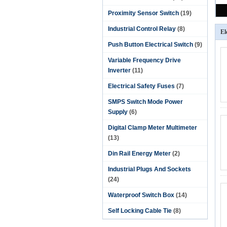
Proximity Sensor Switch
(19)
Industrial Control Relay
(8)
El
Push Button Electrical Switch
(9)
Variable Frequency Drive
Inverter
(11)
Electrical Safety Fuses
(7)
SMPS Switch Mode Power
Supply
(6)
Digital Clamp Meter Multimeter
(13)
Din Rail Energy Meter
(2)
Industrial Plugs And Sockets
(24)
Waterproof Switch Box
(14)
Self Locking Cable Tie
(8)