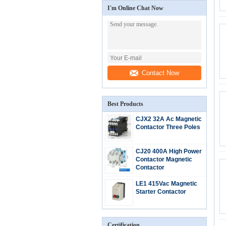
I'm Online Chat Now
Contact Now
Best Products
CJX2 32A Ac Magnetic
Contactor Three Poles
CJ20 400A High Power
Contactor Magnetic
Contactor
LE1 415Vac Magnetic
Starter Contactor
Certification