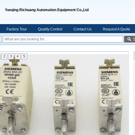
Yueqing Richuang Automation Equipment Co.,Ltd
Factory Tour
Quality Control
Contact Us
Request A Quote
2
3
4
5