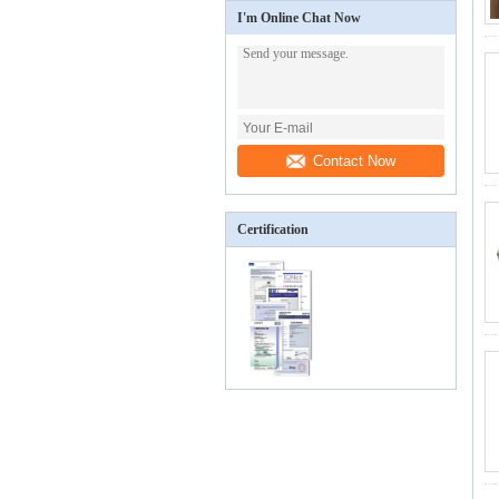
I'm Online Chat Now
Contact Now
Certification