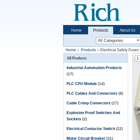
Home
Products
About Us
Home
Products
Electrical Safety Fuses
All Products
1
Industrial Automation Products
(17)
PLC CPU Module
(14)
PLC Cables And Connectors
(8)
Cable Crimp Connectors
(17)
Explosion Proof Switches And
Sockets
(2)
Electrical Contactor Switch
(22)
Motor Circuit Breaker
(31)