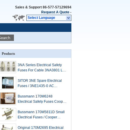
Sales & Support
86-577-57129694
Request A Quote
-
Select Language
Search
Products
3NA Series Electrical Safety
Fuses For Cable 3NA3801 LV
HRC Link
SITOR 3NE Spare Electrical
Fuses / 3NE1435-0 AC
Cartridge Type Fuse
Bussmann 170M6248
Electrical Safety Fuses Cooper
Low Arc Voltage 1250V
Bussmann 170M5811D Small
Electrical Fuses / Cooper
1000A High Speed Fuse
Original 170M2695 Electrical