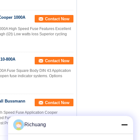
Cooper 1000A
Contact Now
00A High Speed Fuse Features Excellent
h (I2t) Low watts loss Superior cycling
n10-800A
Contact Now
00A Fuse Square Body DIN 43 Application
t open fuse indicator systems. Options
all Bussmann
Contact Now
h Speed Fuse Application Cooper
Fuse are a very attractive solution for
st Price
Richuang