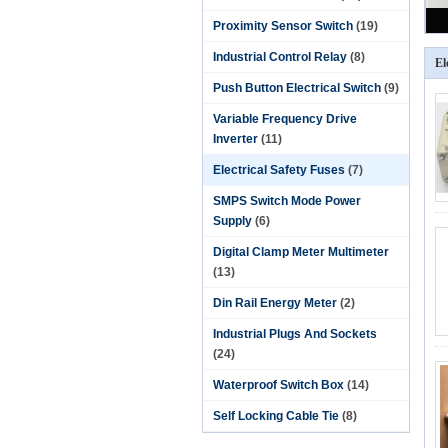
Proximity Sensor Switch
(19)
Industrial Control Relay
(8)
El
Push Button Electrical Switch
(9)
Variable Frequency Drive
Inverter
(11)
Electrical Safety Fuses
(7)
SMPS Switch Mode Power
Supply
(6)
Digital Clamp Meter Multimeter
(13)
Din Rail Energy Meter
(2)
Industrial Plugs And Sockets
(24)
Waterproof Switch Box
(14)
Self Locking Cable Tie
(8)