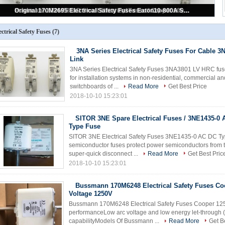
Bussmann 170M6248 Electrical Safety Fuses Cooper Low Arc Voltage 1250V
3NA Series Electrical Safety Fuses For Cable 3NA3801 LV HRC Link
Original 170M2695 Electrical Safety Fuses Eaton10-800A Square Body DIN 43
Bussmann 170M5811D Small Electrical Fuses / Cooper 1000A High Speed Fuse
SITOR 3NE Spare Electrical Fuses / 3NE1435-0 AC Cartridge Type Fuse
ectrical Safety Fuses
(7)
3NA Series Electrical Safety Fuses For Cable 
Link
3NA Series Electrical Safety Fuses 3NA3801 LV HRC fuse
for installation systems in non-residential, commercial and
switchboards of ...
Read More
Get Best Price
2018-10-10 15:23:01
SITOR 3NE Spare Electrical Fuses / 3NE1435-0 
Type Fuse
SITOR 3NE Electrical Safety Fuses 3NE1435-0 AC DC Typ
semiconductor fuses protect power semiconductors from the
super-quick disconnect ...
Read More
Get Best Pric
2018-10-10 15:23:01
Bussmann 170M6248 Electrical Safety Fuses Co
Voltage 1250V
Bussmann 170M6248 Electrical Safety Fuses Cooper 125
performanceLow arc voltage and low energy let-through (
capabilityModels Of Bussmann ...
Read More
Get B