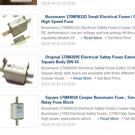
2018-10-10 15:23:01
Bussmann 170M5811D Small Electrical Fuses / 
High Speed Fuse
Bussmann 170M5811D Electrical Safety Fuses Cooper 10
DC performance Low arc voltage and low energy let-throug
capability Models Of ...
Read More
Get Best Price
2018-10-10 15:23:01
Original 170M2695 Electrical Safety Fuses Eato
Square Body DIN 43
Bussmann 170M2695 Electrical Safety Fuses Eaton 10-8
Square Body style fuses are available with three differen
include visual ...
Read More
Get Best Price
2018-10-10 15:23:01
Square 170M4018 Cooper Bussmann Fuse , Sm
Relay Fuse Block
Bussmann 170M4018 Electrical Safety Fuses Cooper Hig
Bussmann 170M Electrical Safety Fuses, 170M High Speed 
high power applications which ...
Read More
Get Be
2018-10-10 15:23:01