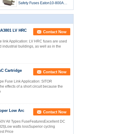
Safety Fuses Eaton10-800A
Square Body DIN 43
3NA3801 LV HRC
Contact Now
 link Application: LV HRC fuses are used
 industrial buildings, as well as in the
AC Cartridge
Contact Now
e Fuse Link Application: SITOR
 effects of a short circuit because the
e
oper Low Arc
Contact Now
0V All Types FuseFeaturesExcellent DC
I2t)Low watts lossSuperior cycling
est Price