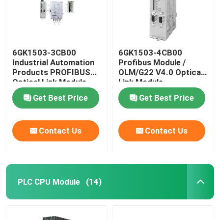
6GK1503-3CB00
6GK1503-4CB00
Industrial Automation
Profibus Module /
Products PROFIBUS
OLM/G22 V4.0 Optical
Optical Link Module
Link Module
Get Best Price
Get Best Price
Contact Us
Contact Us
PLC CPU Module
(14)