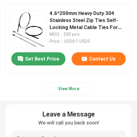
4.6*200mm Heavy Duty 304
Stainless Steel Zip Ties Self-
Locking Metal Cable Ties For
Outdoor Use
MOQ：500 pcs
Price：USD0.1-USD5
Get Best Price
Contact Us
View More
Leave a Message
We will call you back soon!