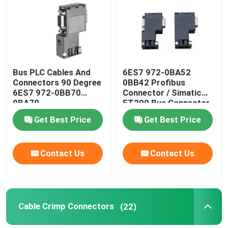
Factory Tour
Quality Control
Bus PLC Cables And
6ES7 972-0BA52
Connectors 90 Degree
0BB42 Profibus
6ES7 972-0BB70
Connector / Simatic
Contact Us
0BA70
ET200 Bus Connector
Get Best Price
Get Best Price
Request A Quote
Contact Us
Contact Us
Industrial Automation Products
PLC CPU Module
Cable Crimp Connectors
(22)
PLC Cables And Connectors