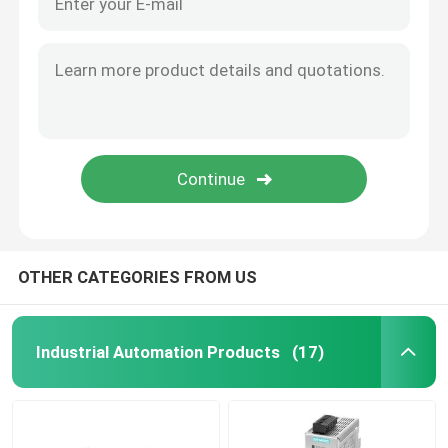
OTHER CATEGORIES FROM US
Industrial Automation Products
(17)