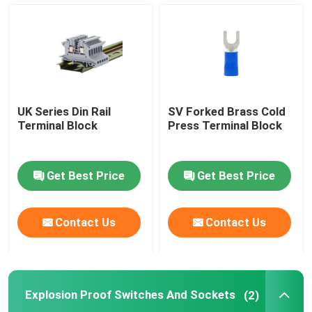
Cable Crimp Connectors
Explosion Proof Switches And Sockets
UK Series Din Rail
SV Forked Brass Cold
Electrical Contactor Switch
Terminal Block
Press Terminal Block
Motor Circuit Breaker
Get Best Price
Get Best Price
Proximity Sensor Switch
Contact Us
Contact Us
Industrial Control Relay
Explosion Proof Switches And Sockets
(2)
Push Button Electrical Switch