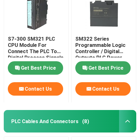
S7-300 SM321 PLC
SM322 Series
CPU Module For
Programmable Logic
Connect The PLC To
Controller / Digital
Digital Process Signals
Outputs PLC Power
Supply Module
Get Best Price
Get Best Price
Contact Us
Contact Us
Home
Products
PLC Cables And Connectors
(8)
About Us