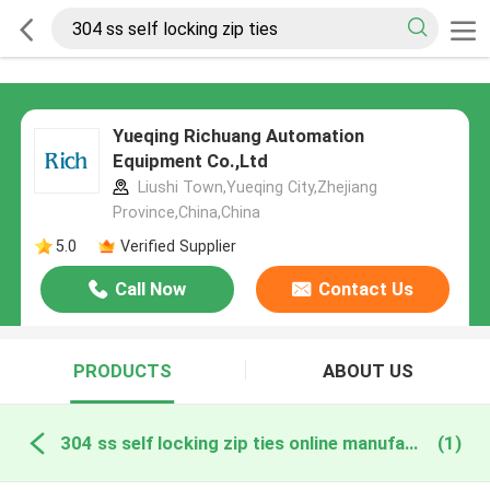
Yueqing Richuang Automation
Equipment Co.,Ltd
Liushi Town,Yueqing City,Zhejiang
Province,China,China
5.0
Verified Supplier
Call Now
Contact Us
PRODUCTS
ABOUT US
304 ss self locking zip ties online manufacture
(1)