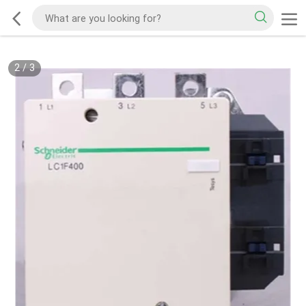
2
/
3