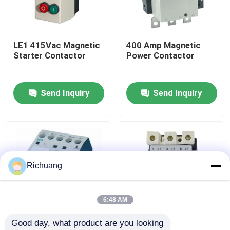
Factory Tour
LE1 415Vac Magnetic
400 Amp Magnetic
Starter Contactor
Power Contactor
Quality Control
Send Inquiry
Send Inquiry
Contact Us
Request A Quote
Industrial Automation Products
Richuang
PLC CPU Module
6:48 AM
Good day, what product are you looking 
PLC Cables And Connectors
LC1-K Motor Control
OEM 3TF Machine