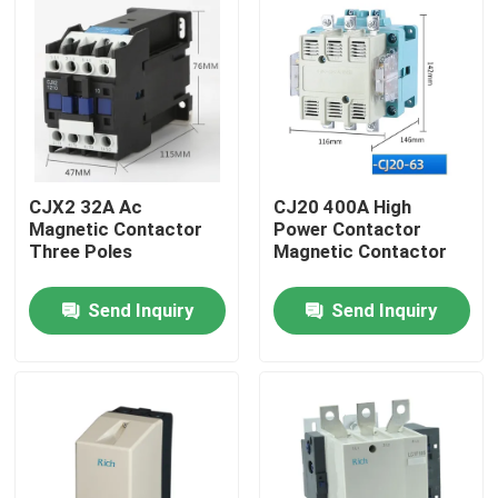
CJX2 32A Ac
CJ20 400A High
Magnetic Contactor
Power Contactor
Three Poles
Magnetic Contactor
Send Inquiry
Send Inquiry
Home
Products
About Us