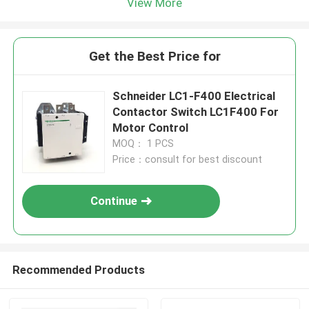
View More
Get the Best Price for
Schneider LC1-F400 Electrical
Contactor Switch LC1F400 For
Motor Control
MOQ： 1 PCS
Price：consult for best discount
Continue
Recommended Products