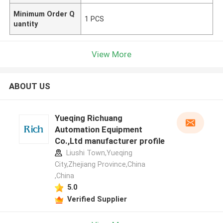
Minimum Order Q
1 PCS
uantity
View More
ABOUT US
Yueqing Richuang
Automation Equipment
Co.,Ltd manufacturer profile
Liushi Town,Yueqing
City,Zhejiang Province,China
,China
5.0
Verified Supplier