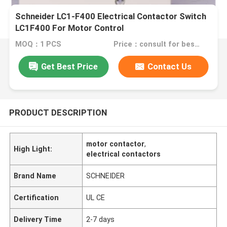
Schneider LC1-F400 Electrical Contactor Switch
LC1F400 For Motor Control
MOQ：1 PCS
Price：consult for best discount
Get Best Price
Contact Us
PRODUCT DESCRIPTION
motor contactor
,
High Light:
electrical contactors
Brand Name
SCHNEIDER
Certification
UL CE
Delivery Time
2-7 days