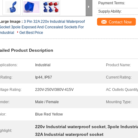
Payment Terms:
Supply Ability:
Large Image :
3 Pin 32A 220v Industrial Waterproof
Contact Now
Socket 3pole Exposed And Concealed Sockets For
Industrial
Get Best Price
ailed Product Description
plications:
Industrial
Product Name:
 Rating:
Ip44, IP67
Current Rating:
ltage Rating:
220V-250V/380V-415V
AC Outlets Quantity
nder:
Male / Female
Mounting Type:
lor:
Blue Red Yellow
220v Industrial waterproof socket
3pole Industri
,
ghlight:
32A Industrial waterproof socket