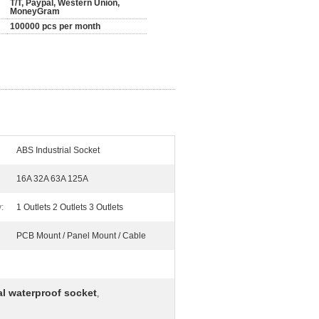
T/T, Paypal, Western Union,
MoneyGram
100000 pcs per month
ABS Industrial Socket
16A 32A 63A 125A
:
1 Outlets 2 Outlets 3 Outlets
PCB Mount / Panel Mount / Cable
al waterproof socket
,