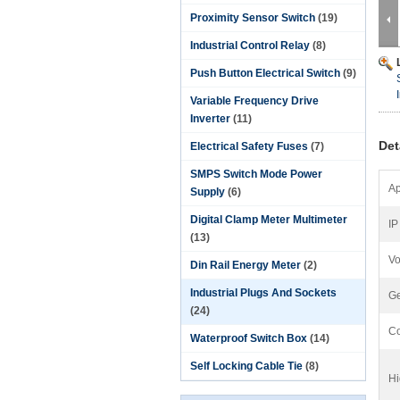
Proximity Sensor Switch
(19)
Industrial Control Relay
(8)
Push Button Electrical Switch
(9)
Variable Frequency Drive
Inverter
(11)
Det
Electrical Safety Fuses
(7)
SMPS Switch Mode Power
Ap
Supply
(6)
Digital Clamp Meter Multimeter
IP
(13)
Vo
Din Rail Energy Meter
(2)
Industrial Plugs And Sockets
Ge
(24)
Co
Waterproof Switch Box
(14)
Self Locking Cable Tie
(8)
Hi