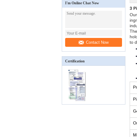
I'm Online Chat Now
3 P
Our
ing
indu
The
hol
to 
Contact Now
Certification
P
P
G
Or
M