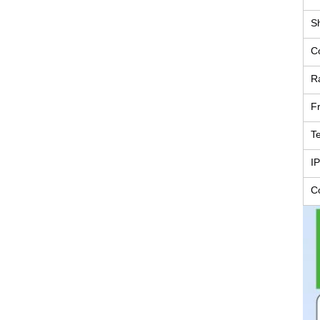
Sh
C
R
F
T
IP
C