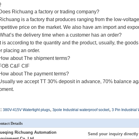
Q
Does Richuang a factory or trading company?
Richuang
is a factory that produces ranging from the low-voltag
petitive price on the market.
We also have am import and expo
What’s the delivery time when a customer has an order?
It is according to the quantity and the product, usually, the good
er placing an order.
How about The shipment terms?
 FOB C&F CIF
How about The payment terms?
Usually we accept TT 30% deposit in advance, 70% balance agai
pment.
,
,
:
380V-415V Watertight plugs
3pole Industrial waterproof socket
3 Pin Industrial
ntact Details
ueqing Richuang Automation
Send your inquiry directly
quipment Co.,Ltd