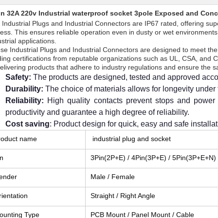
in 32A 220v Industrial waterproof socket 3pole Exposed and Conce
 Industrial Plugs and Industrial Connectors are IP67 rated, offering sup
ress. This ensures reliable operation even in dusty or wet environments
strial applications.
se Industrial Plugs and Industrial Connectors are designed to meet the 
ding certifications from reputable organizations such as UL, CSA, and
delivering products that adhere to industry regulations and ensure the 
Safety:
The products are designed, tested and approved acco
Durability:
The choice of materials allows for longevity under
Reliability:
High quality contacts prevent stops and power 
productivity and guarantee a high degree of reliability.
Cost saving
: Product design for quick, easy and safe installat
roduct name
industrial plug and socket
in
3Pin(2P+E) / 4Pin(3P+E) / 5Pin(3P+E+N)
ender
Male / Female
ientation
Straight / Right Angle
ounting Type
PCB Mount / Panel Mount / Cable