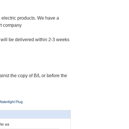
e electric products. We have a
rt company
s will be delivered within 2-3 weeks
nst the copy of B/L or before the
 Watertight Plug
 to us