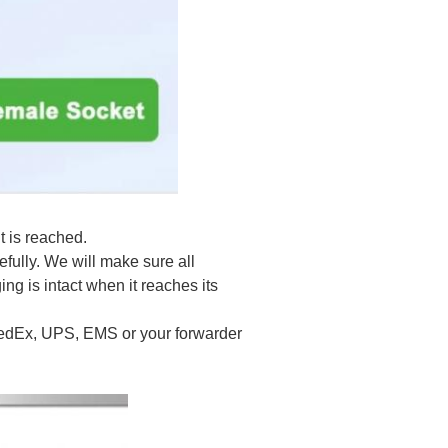
t is reached.
efully. We will make sure all
ng is intact when it reaches its
 FedEx, UPS, EMS or your forwarder