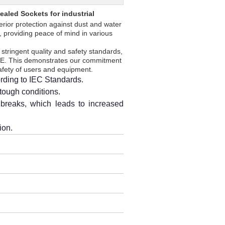
aled Sockets for industrial
erior protection against dust and water
, providing peace of mind in various
stringent quality and safety standards,
 CE. This demonstrates our commitment
safety of users and equipment.
rding to IEC Standards.
 tough conditions.
breaks, which leads to increased
ion.