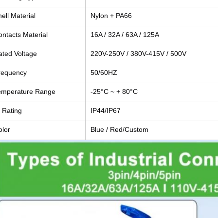
ell Material
Nylon + PA66
ontacts Material
16A / 32A / 63A / 125A
ated Voltage
220V-250V / 380V-415V / 500V
requency
50/60HZ
emperature Range
-25°C ~ + 80°C
 Rating
IP44/IP67
olor
Blue / Red/Custom