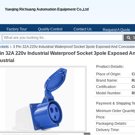
Yueqing Richuang Automation Equipment Co.,Ltd
Factory Tour
Quality Control
Contact Us
Request A Quote
S
ockets
3 Pin 32A 220v Industrial Waterproof Socket 3pole Exposed And Concealed
Pin 32A 220v Industrial Waterproof Socket 3pole Exposed 
ustrial
Product Details:
Place of Origin:
C
Brand Name:
R
Certification:
C
Model Number:
R
Payment & Shipping T
Minimum Order Quantit
Price:
Packaging Details:
Delivery Time: