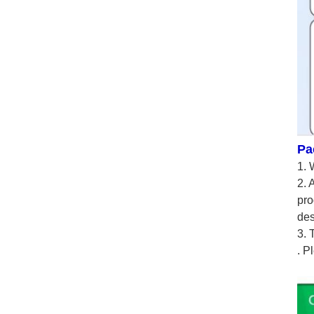
Pa
1. 
2. 
pro
des
3. 
. P