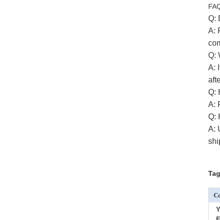
FA
Q: 
A:
com
Q: 
A: 
aft
Q: 
A:
Q: 
A: 
shi
Tag
Co
Y
E