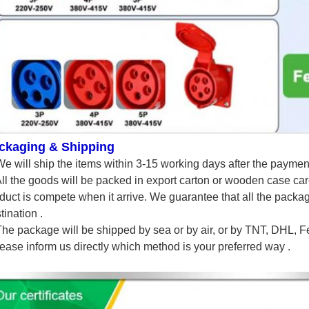
ckaging & Shipping
We will ship the items within 3-15 working days after the paymen
All the goods will be packed in export carton or wooden case car
duct is compete when it arrive. We guarantee that all the packagi
tination .
The package will be shipped by sea or by air, or by TNT, DHL,
lease inform us directly which method is your preferred way .