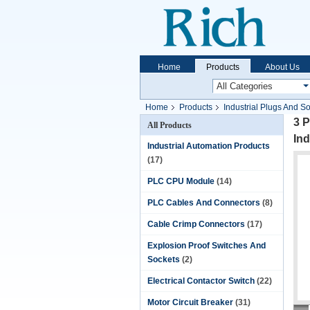
Home
Products
About Us
Home
Products
Industrial Plugs And S
3 
All Products
Ind
Industrial Automation Products
(17)
PLC CPU Module
(14)
PLC Cables And Connectors
(8)
Cable Crimp Connectors
(17)
Explosion Proof Switches And
Sockets
(2)
Electrical Contactor Switch
(22)
Motor Circuit Breaker
(31)