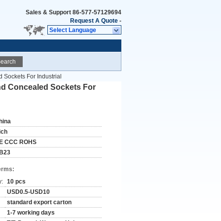
Sales & Support
86-577-57129694
Request A Quote
-
Select Language
earch
 Sockets For Industrial
And Concealed Sockets For
hina
ich
E CCC ROHS
B23
erms:
y:
10 pcs
USD0.5-USD10
standard export carton
1-7 working days