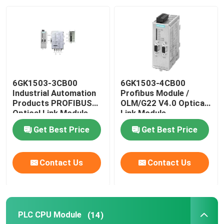
Factory Tour
Quality Control
6GK1503-3CB00
6GK1503-4CB00
Contact Us
Industrial Automation
Profibus Module /
Products PROFIBUS
OLM/G22 V4.0 Optical
Optical Link Module
Link Module
Request A Quote
Get Best Price
Get Best Price
Industrial Automation Products
Contact Us
Contact Us
PLC CPU Module
PLC CPU Module
(14)
PLC Cables And Connectors