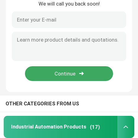
We will call you back soon!
Home
OTHER CATEGORIES FROM US
Products
Industrial Automation Products
(17)
About Us