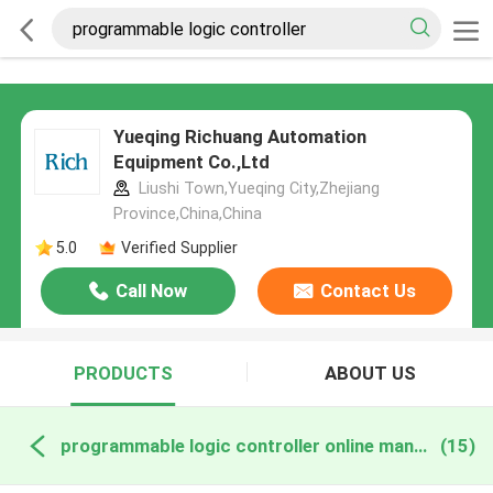
Yueqing Richuang Automation
Equipment Co.,Ltd
Liushi Town,Yueqing City,Zhejiang
Province,China,China
5.0
Verified Supplier
Call Now
Contact Us
PRODUCTS
ABOUT US
programmable logic controller online manufacture
(15)