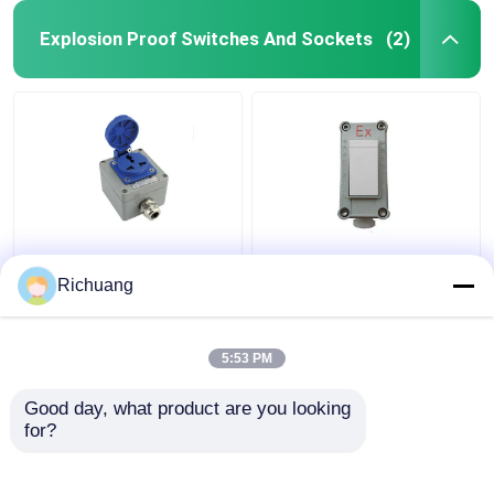
Explosion Proof Switches And Sockets
(2)
220V Outdoor
86 Type Explosion
Explosion Proof
Proof Wall Lighting
Richuang
Socket Five Hole
Switch Industrial
Exposed Concealed
Aluminum Alloy Box
16A Porous
5:53 PM
Get Best Price
Get Best Price
Waterproof
Good day, what product are you looking 
for?
Contact Us
Contact Us