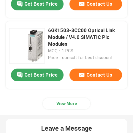
Get Best Price
Contact Us
6GK1503-3CC00 Optical Link
Module / V4.0 SIMATIC Plc
Modules
MOQ：1 PCS
Price：consult for best discount
Get Best Price
Contact Us
View More
Leave a Message