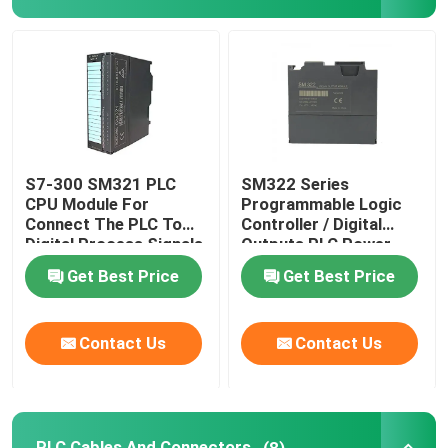
Cable Crimp Connectors
Explosion Proof Switches And Sockets
Electrical Contactor Switch
S7-300 SM321 PLC
SM322 Series
CPU Module For
Programmable Logic
Connect The PLC To
Controller / Digital
Motor Circuit Breaker
Digital Process Signals
Outputs PLC Power
Supply Module
Get Best Price
Get Best Price
Proximity Sensor Switch
Contact Us
Contact Us
Industrial Control Relay
Push Button Electrical Switch
PLC Cables And Connectors
(8)