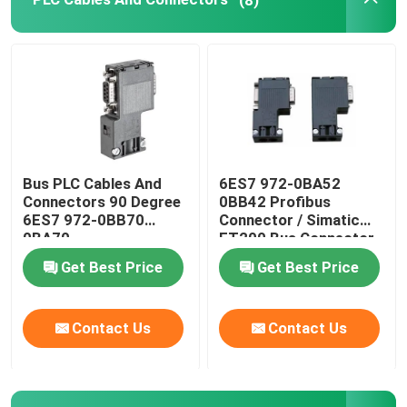
Variable Frequency Drive Inverter
Electrical Safety Fuses
SMPS Switch Mode Power Supply
Bus PLC Cables And
6ES7 972-0BA52
Connectors 90 Degree
0BB42 Profibus
Digital Clamp Meter Multimeter
6ES7 972-0BB70
Connector / Simatic
0BA70
ET200 Bus Connector
Get Best Price
Get Best Price
Din Rail Energy Meter
Contact Us
Contact Us
Industrial Plugs And Sockets
Waterproof Switch Box