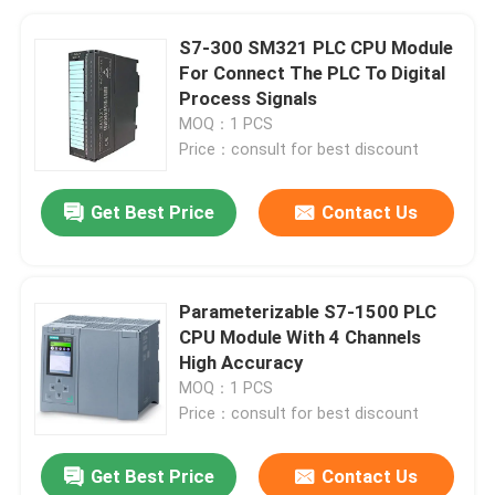
S7-300 SM321 PLC CPU Module
For Connect The PLC To Digital
Process Signals
MOQ：1 PCS
Price：consult for best discount
Get Best Price
Contact Us
Parameterizable S7-1500 PLC
CPU Module With 4 Channels
High Accuracy
MOQ：1 PCS
Price：consult for best discount
Get Best Price
Contact Us