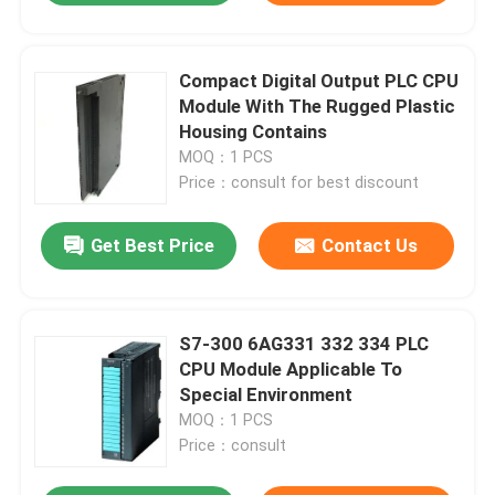
Compact Digital Output PLC CPU
Module With The Rugged Plastic
Housing Contains
MOQ：1 PCS
Price：consult for best discount
Get Best Price
Contact Us
S7-300 6AG331 332 334 PLC
CPU Module Applicable To
Special Environment
MOQ：1 PCS
Price：consult