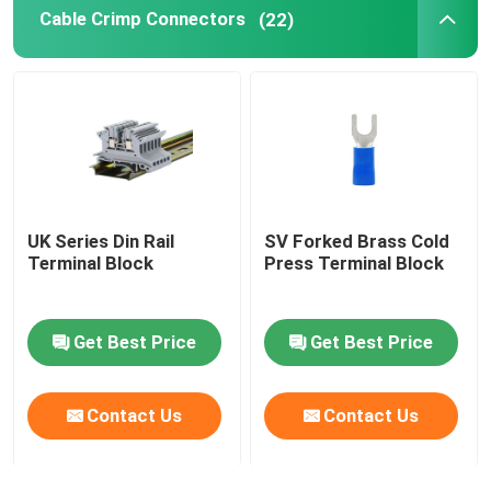
Cable Crimp Connectors
(22)
Self Locking Cable Tie
UK Series Din Rail
SV Forked Brass Cold
Terminal Block
Press Terminal Block
Get Best Price
Get Best Price
Contact Us
Contact Us