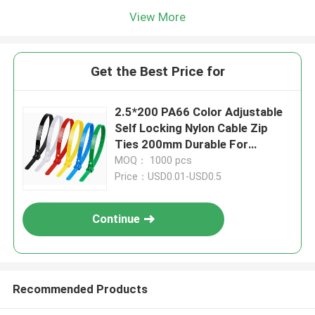
View More
Get the Best Price for
2.5*200 PA66 Color Adjustable
Self Locking Nylon Cable Zip
Ties 200mm Durable For
Industrial
MOQ： 1000 pcs
Price：USD0.01-USD0.5
Continue
Recommended Products