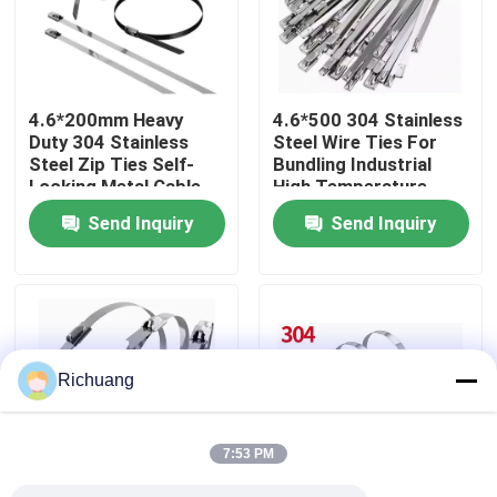
Factory Tour
4.6*200mm Heavy
4.6*500 304 Stainless
Quality Control
Duty 304 Stainless
Steel Wire Ties For
Steel Zip Ties Self-
Bundling Industrial
Locking Metal Cable
High Temperature
Contact Us
Ties For Outdoor Use
Resistant Cable Ties
Send Inquiry
Send Inquiry
Request A Quote
Industrial Automation Products
Richuang
PLC CPU Module
7:53 PM
PLC Cables And Connectors