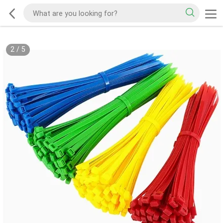
2
/
5