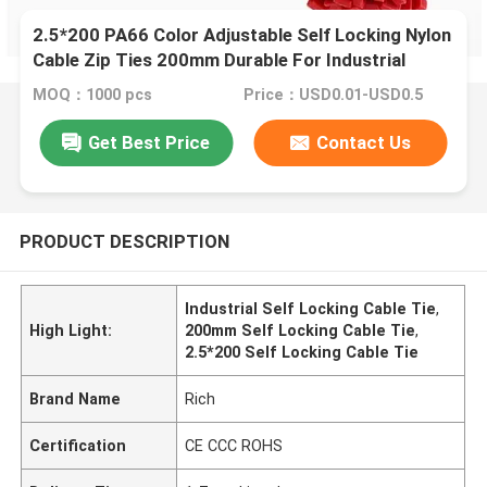
2.5*200 PA66 Color Adjustable Self Locking Nylon
Cable Zip Ties 200mm Durable For Industrial
MOQ：1000 pcs
Price：USD0.01-USD0.5
Get Best Price
Contact Us
PRODUCT DESCRIPTION
Industrial Self Locking Cable Tie
,
High Light:
200mm Self Locking Cable Tie
,
2.5*200 Self Locking Cable Tie
Brand Name
Rich
Certification
CE CCC ROHS