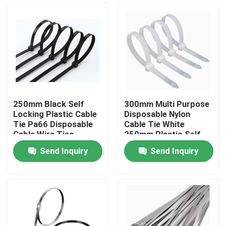
250mm Black Self
300mm Multi Purpose
Locking Plastic Cable
Disposable Nylon
Tie Pa66 Disposable
Cable Tie White
Cable Wire Ties
250mm Plastic Self
Locking Tie
Send Inquiry
Send Inquiry
Home
Products
About Us