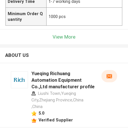
Delivery Time
1-7 working days
Minimum Order Q
1000 pcs
uantity
View More
ABOUT US
Yueqing Richuang
Automation Equipment
Co.,Ltd manufacturer profile
Liushi Town,Yueqing
City,Zhejiang Province,China
,China
5.0
Verified Supplier