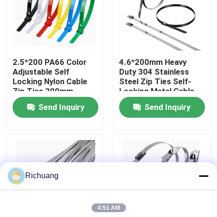
Factory Tour
Quality Control
2.5*200 PA66 Color
4.6*200mm Heavy
Adjustable Self
Duty 304 Stainless
Locking Nylon Cable
Steel Zip Ties Self-
Contact Us
Zip Ties 200mm
Locking Metal Cable
Durable For Industrial
Ties For Outdoor Use
Send Inquiry
Send Inquiry
Request A Quote
Industrial Automation Products
Richuang
PLC CPU Module
4:51 AM
PLC Cables And Connectors