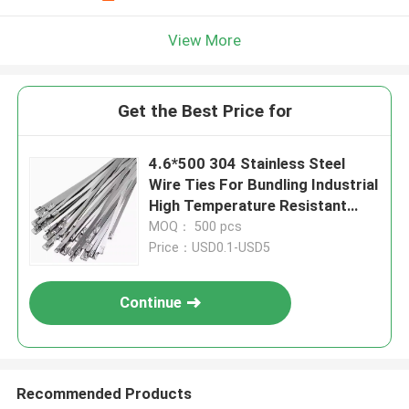
View More
Get the Best Price for
4.6*500 304 Stainless Steel
Wire Ties For Bundling Industrial
High Temperature Resistant
Cable Ties
MOQ： 500 pcs
Price：USD0.1-USD5
Continue
Recommended Products