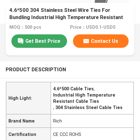
4.6*500 304 Stainless Steel Wire Ties For
Bundling Industrial High Temperature Resistant
Cable Ties
MOQ：500 pcs
Price：USD0.1-USD5
Get Best Price
Contact Us
PRODUCT DESCRIPTION
4.6*500 Cable Ties
,
Industrial High Temperature
High Light:
Resistant Cable Ties
,
304 Stainless Steel Cable Ties
Brand Name
Rich
Certification
CE CCC ROHS