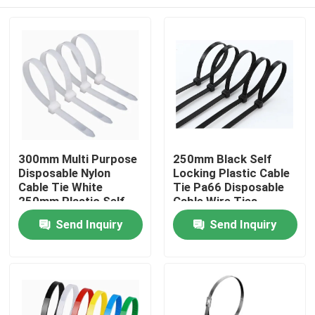
300mm Multi Purpose
250mm Black Self
Disposable Nylon
Locking Plastic Cable
Cable Tie White
Tie Pa66 Disposable
250mm Plastic Self
Cable Wire Ties
Locking Tie
Home
Send Inquiry
Send Inquiry
Products
About Us