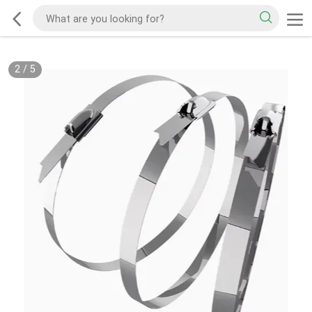
2
/
5