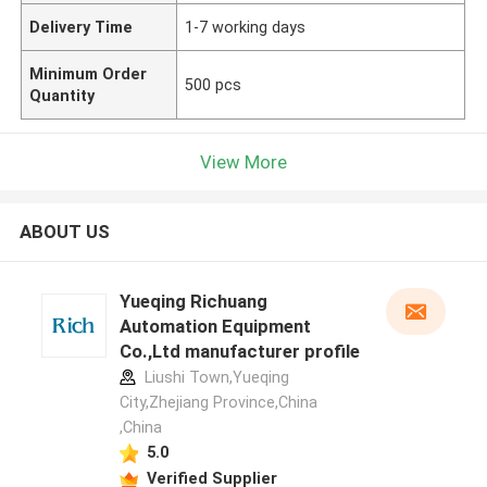
Delivery Time
1-7 working days
Minimum Order
500 pcs
Quantity
View More
ABOUT US
Yueqing Richuang
Automation Equipment
Co.,Ltd manufacturer profile
Liushi Town,Yueqing
City,Zhejiang Province,China
,China
5.0
Verified Supplier